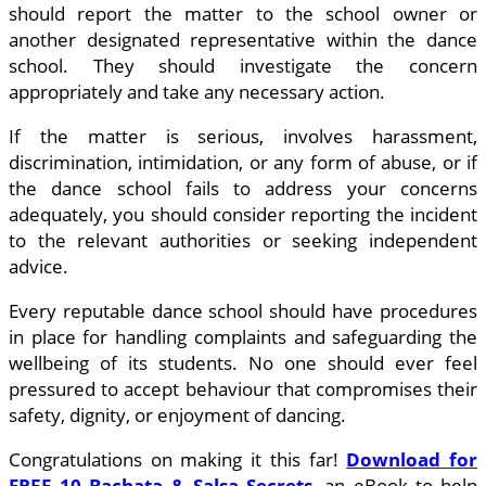
should report the matter to the school owner or
another designated representative within the dance
school. They should investigate the concern
appropriately and take any necessary action.
If the matter is serious, involves harassment,
discrimination, intimidation, or any form of abuse, or if
the dance school fails to address your concerns
adequately, you should consider reporting the incident
to the relevant authorities or seeking independent
advice.
Every reputable dance school should have procedures
in place for handling complaints and safeguarding the
wellbeing of its students. No one should ever feel
pressured to accept behaviour that compromises their
safety, dignity, or enjoyment of dancing.
Congratulations on making it this far!
Download for
FREE 10 Bachata & Salsa Secrets
, an eBook to help