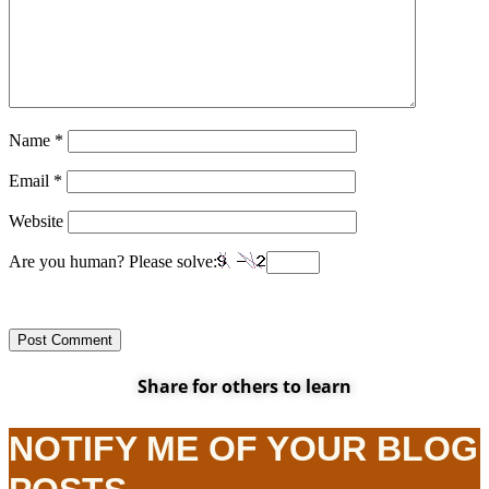
Name
*
Email
*
Website
Are you human? Please solve:
Share for others to learn
NOTIFY ME OF YOUR BLOG