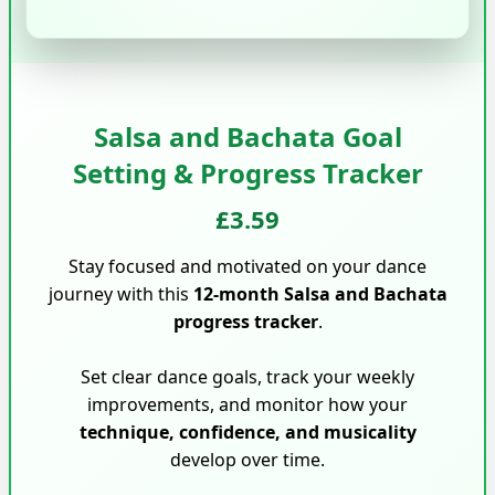
Salsa and Bachata Goal
Setting & Progress Tracker
£3.59
Stay focused and motivated on your dance
journey with this
12-month Salsa and Bachata
progress tracker
.
Set clear dance goals, track your weekly
improvements, and monitor how your
technique, confidence, and musicality
develop over time.