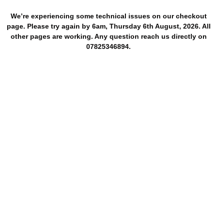
We’re experiencing some technical issues on our checkout
page. Please try again by 6am, Thursday 6th August, 2026. All
other pages are working. Any question reach us directly on
07825346894.