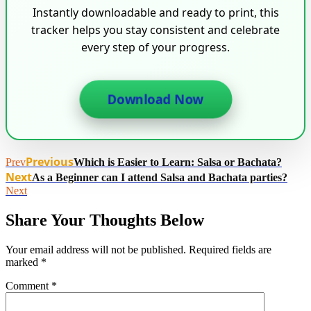
Instantly downloadable and ready to print, this
tracker helps you stay consistent and celebrate
every step of your progress.
Download Now
Previous
Prev
Which is Easier to Learn: Salsa or Bachata?
Next
As a Beginner can I attend Salsa and Bachata parties?
Next
Share Your Thoughts Below
Your email address will not be published.
Required fields are
marked
*
Comment
*