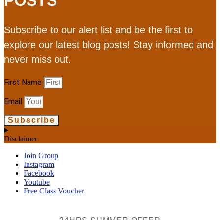
POSTS
Subscribe to our alert list and be the first to
explore our latest blog posts! Stay informed and
never miss out.
First Name
Email
Subscribe
Disclaimer
Join Group
Instagram
Facebook
Youtube
Free Class Voucher