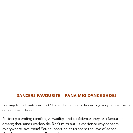
DANCERS FAVOURITE – PANA MIO DANCE SHOES
Looking for ultimate comfort? These trainers, are becoming very popular with
dancers worldwide.
Perfectly blending comfort, versatility, and confidence, they’re a favourite
among thousands worldwide. Don’t miss out—experience why dancers
everywhere love them! Your support helps us share the love of dance.