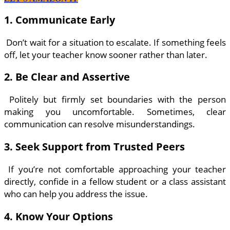
1. Communicate Early
Don’t wait for a situation to escalate. If something feels
off, let your teacher know sooner rather than later.
2. Be Clear and Assertive
Politely but firmly set boundaries with the person
making you uncomfortable. Sometimes, clear
communication can resolve misunderstandings.
3. Seek Support from Trusted Peers
If you’re not comfortable approaching your teacher
directly, confide in a fellow student or a class assistant
who can help you address the issue.
4. Know Your Options