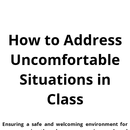
How to Address
Uncomfortable
Situations in
Class
Ensuring a safe and welcoming environment for