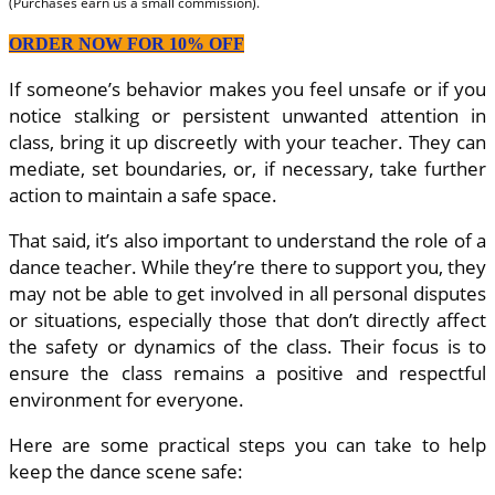
(Purchases earn us a small commission).
ORDER NOW FOR 10% OFF
If someone’s behavior makes you feel unsafe or if you
notice stalking or persistent unwanted attention in
class, bring it up discreetly with your teacher. They can
mediate, set boundaries, or, if necessary, take further
action to maintain a safe space.
That said, it’s also important to understand the role of a
dance teacher. While they’re there to support you, they
may not be able to get involved in all personal disputes
or situations, especially those that don’t directly affect
the safety or dynamics of the class. Their focus is to
ensure the class remains a positive and respectful
environment for everyone.
Here are some practical steps you can take to help
keep the dance scene safe: