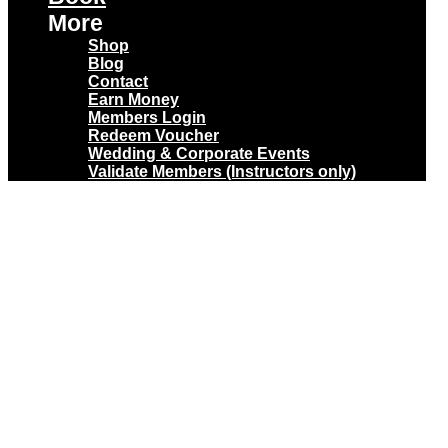
More
Shop
Blog
Contact
Earn Money
Members Login
Redeem Voucher
Wedding & Corporate Events
Validate Members (Instructors only)