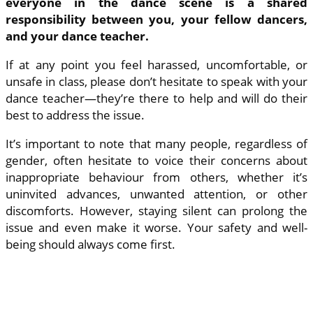
everyone in the dance scene is a shared
responsibility between you, your fellow dancers,
and your dance teacher.
If at any point you feel harassed, uncomfortable, or
unsafe in class, please don’t hesitate to speak with your
dance teacher—they’re there to help and will do their
best to address the issue.
It’s important to note that many people, regardless of
gender, often hesitate to voice their concerns about
inappropriate behaviour from others, whether it’s
uninvited advances, unwanted attention, or other
discomforts. However, staying silent can prolong the
issue and even make it worse. Your safety and well-
being should always come first.