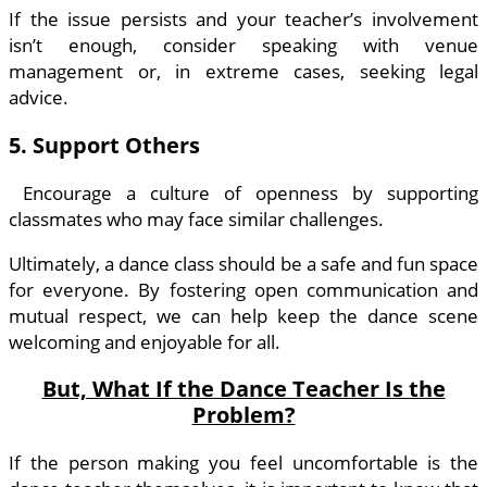
If the issue persists and your teacher’s involvement
isn’t enough, consider speaking with venue
management or, in extreme cases, seeking legal
advice.
5. Support Others
Encourage a culture of openness by supporting
classmates who may face similar challenges.
Ultimately, a dance class should be a safe and fun space
for everyone. By fostering open communication and
mutual respect, we can help keep the dance scene
welcoming and enjoyable for all.
But, What If the Dance Teacher Is the
Problem?
If the person making you feel uncomfortable is the