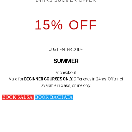
24HRS SUMMER OFFER
15% OFF
JUST ENTER CODE
SUMMER
at checkout.
Valid for
BEGINNER COURSES ONLY.
Offer ends in 24hrs. Offer not
available in class, online only.
BOOK SALSA
BOOK BACHATA