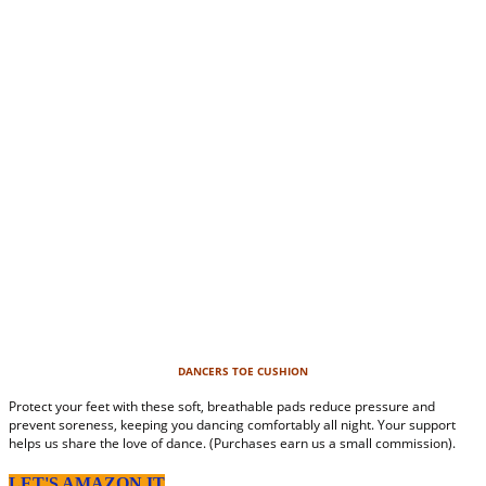
DANCERS TOE CUSHION
Protect your feet with these soft, breathable pads reduce pressure and
prevent soreness, keeping you dancing comfortably all night. Your support
helps us share the love of dance. (Purchases earn us a small commission).
LET'S AMAZON IT