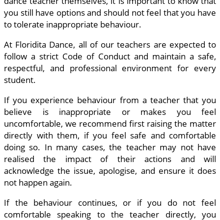
dance teacher themselves, it is important to know that
you still have options and should not feel that you have
to tolerate inappropriate behaviour.
At Floridita Dance, all of our teachers are expected to
follow a strict Code of Conduct and maintain a safe,
respectful, and professional environment for every
student.
If you experience behaviour from a teacher that you
believe is inappropriate or makes you feel
uncomfortable, we recommend first raising the matter
directly with them, if you feel safe and comfortable
doing so. In many cases, the teacher may not have
realised the impact of their actions and will
acknowledge the issue, apologise, and ensure it does
not happen again.
If the behaviour continues, or if you do not feel
comfortable speaking to the teacher directly, you