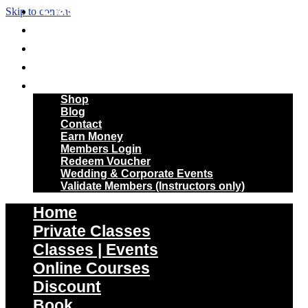
Classes | Events
Skip to content
Online Courses
Discount
Book
More
Shop
Blog
Contact
Earn Money
Members Login
Redeem Voucher
Wedding & Corporate Events
Validate Members (Instructors only)
Home
Private Classes
Classes | Events
Online Courses
Discount
Book