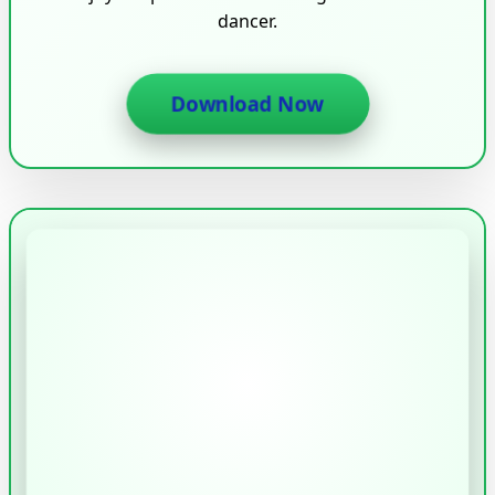
dancer.
Download Now