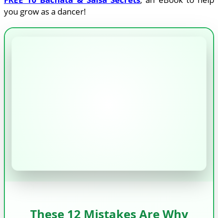
you grow as a dancer!
These 12 Mistakes Are Why