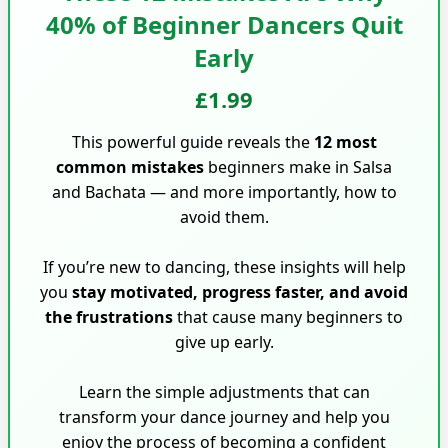
40% of Beginner Dancers Quit
Early
£1.99
This powerful guide reveals the
12 most
common mistakes
beginners make in Salsa
and Bachata — and more importantly, how to
avoid them.
If you’re new to dancing, these insights will help
you
stay motivated, progress faster, and avoid
the frustrations
that cause many beginners to
give up early.
Learn the simple adjustments that can
transform your dance journey and help you
enjoy the process of becoming a confident