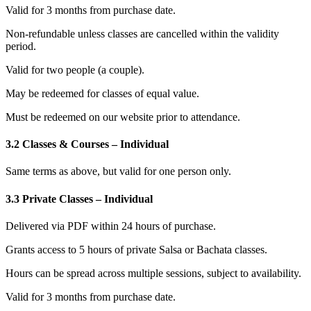
Valid for 3 months from purchase date.
Non-refundable unless classes are cancelled within the validity
period.
Valid for two people (a couple).
May be redeemed for classes of equal value.
Must be redeemed on our website prior to attendance.
3.2 Classes & Courses – Individual
Same terms as above, but valid for one person only.
3.3 Private Classes – Individual
Delivered via PDF within 24 hours of purchase.
Grants access to 5 hours of private Salsa or Bachata classes.
Hours can be spread across multiple sessions, subject to availability.
Valid for 3 months from purchase date.