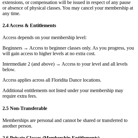
extensions, or compensation will be issued in respect of any pause
or absence of physical classes. You may cancel your membership at
any time.
2.4 Access & Entitlements
Access depends on your membership level:
Beginners → Access to beginner classes only. As you progress, you
will gain access to higher levels at no extra cost.
Intermediate 2 (and above) → Access to your level and all levels
below.
Access applies across all Floridita Dance locations.
Additional entitlements not listed under your membership may
require extra fees.
2.5 Non-Transferable
Memberships are personal and cannot be shared or transferred to
another person.
2.6 Private Classes (Membership Entitlements)