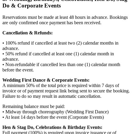
Do & Corporate Events
Reservations must be made at least 48 hours in advance. Bookings
are only confirmed once payment has been received.
Cancellation & Refunds:
• 100% refund if cancelled at least two (2) calendar months in
advance.
• 50% refund if cancelled at least one (1) calendar month in
advance.
• Non-refundable if cancelled less than one (1) calendar month
before the event.
Wedding First Dance & Corporate Events:
A minimum 50% of the total price is required within 7 days of
invoice or of payment request link being sent to secure the booking.
Failure to do so may result in automatic cancellation.
Remaining balance must be paid:
• Midway through choreography (Wedding First Dance)
• At least 14 days before the event (Corporate Events)
Hen & Stag Do, Celebrations & Birthday Events:
Full payment (100%) is required upon invoice issuance or of