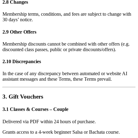
2.8 Changes
Membership terms, conditions, and fees are subject to change with
30 days’ notice.
2.9 Other Offers
Membership discounts cannot be combined with other offers (e.g.
discounted class passes, public or private discounts/offers).
2.10 Discrepancies
In the case of any discrepancy between automated or website AI
assistant messages and these Terms, these Terms prevail.
3. Gift Vouchers
3.1 Classes & Courses – Couple
Delivered via PDF within 24 hours of purchase.
Grants access to a 4-week beginner Salsa or Bachata course.