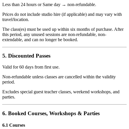
Less than 24 hours or Same day → non-refundable.
Prices do not include studio hire (if applicable) and may vary with
travel/location.
The class(es) must be used up within six months of purchase. After
this period, any unused sessions are non-refundable, non-
extendable, and can no longer be booked.
5. Discounted Passes
Valid for 60 days from first use.
Non-refundable unless classes are cancelled within the validity
period.
Excludes special guest teacher classes, weekend workshops, and
parties.
6. Booked Courses, Workshops & Parties
6.1 Courses