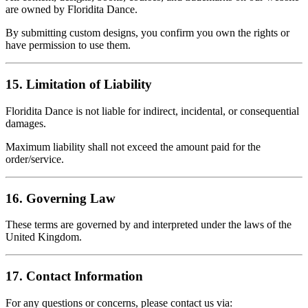
are owned by Floridita Dance.
By submitting custom designs, you confirm you own the rights or
have permission to use them.
15. Limitation of Liability
Floridita Dance is not liable for indirect, incidental, or consequential
damages.
Maximum liability shall not exceed the amount paid for the
order/service.
16. Governing Law
These terms are governed by and interpreted under the laws of the
United Kingdom.
17. Contact Information
For any questions or concerns, please contact us via: