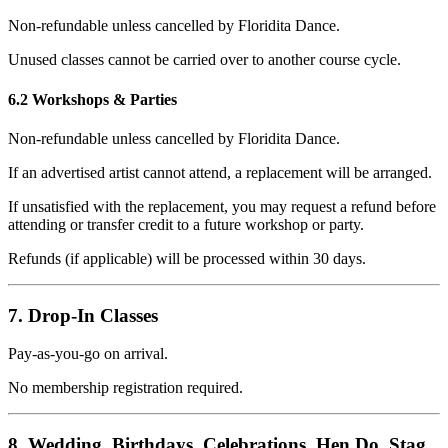
Non-refundable unless cancelled by Floridita Dance.
Unused classes cannot be carried over to another course cycle.
6.2 Workshops & Parties
Non-refundable unless cancelled by Floridita Dance.
If an advertised artist cannot attend, a replacement will be arranged.
If unsatisfied with the replacement, you may request a refund before
attending or transfer credit to a future workshop or party.
Refunds (if applicable) will be processed within 30 days.
7. Drop-In Classes
Pay-as-you-go on arrival.
No membership registration required.
8. Wedding, Birthdays, Celebrations, Hen Do, Stag