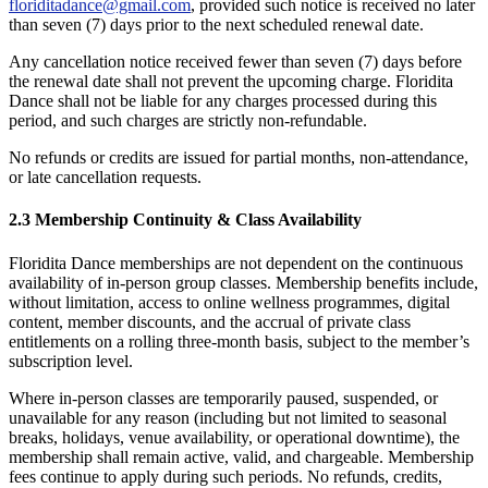
floriditadance@gmail.com
, provided such notice is received no later
than seven (7) days prior to the next scheduled renewal date.
Any cancellation notice received fewer than seven (7) days before
the renewal date shall not prevent the upcoming charge. Floridita
Dance shall not be liable for any charges processed during this
period, and such charges are strictly non-refundable.
No refunds or credits are issued for partial months, non-attendance,
or late cancellation requests.
2.3 Membership Continuity & Class Availability
Floridita Dance memberships are not dependent on the continuous
availability of in-person group classes. Membership benefits include,
without limitation, access to online wellness programmes, digital
content, member discounts, and the accrual of private class
entitlements on a rolling three-month basis, subject to the member’s
subscription level.
Where in-person classes are temporarily paused, suspended, or
unavailable for any reason (including but not limited to seasonal
breaks, holidays, venue availability, or operational downtime), the
membership shall remain active, valid, and chargeable. Membership
fees continue to apply during such periods. No refunds, credits,