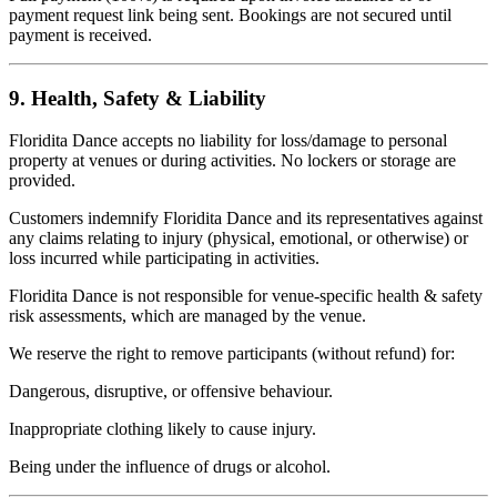
payment request link being sent. Bookings are not secured until
payment is received.
9. Health, Safety & Liability
Floridita Dance accepts no liability for loss/damage to personal
property at venues or during activities. No lockers or storage are
provided.
Customers indemnify Floridita Dance and its representatives against
any claims relating to injury (physical, emotional, or otherwise) or
loss incurred while participating in activities.
Floridita Dance is not responsible for venue-specific health & safety
risk assessments, which are managed by the venue.
We reserve the right to remove participants (without refund) for:
Dangerous, disruptive, or offensive behaviour.
Inappropriate clothing likely to cause injury.
Being under the influence of drugs or alcohol.