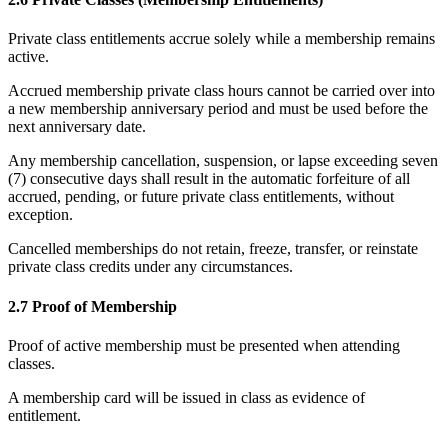
Private class entitlements accrue solely while a membership remains
active.
Accrued membership private class hours cannot be carried over into
a new membership anniversary period and must be used before the
next anniversary date.
Any membership cancellation, suspension, or lapse exceeding seven
(7) consecutive days shall result in the automatic forfeiture of all
accrued, pending, or future private class entitlements, without
exception.
Cancelled memberships do not retain, freeze, transfer, or reinstate
private class credits under any circumstances.
2.7 Proof of Membership
Proof of active membership must be presented when attending
classes.
A membership card will be issued in class as evidence of
entitlement.