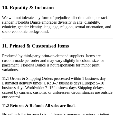
10. Equality & Inclusion
We will not tolerate any form of prejudice, discrimination, or racial
slander. Floridita Dance embraces diversity in age, disability,
ethnicity, gender identity, language, religion, sexual orientation, and
socio-economic background.
11. Printed & Customised Items
Produced by third-party print-on-demand suppliers. Items are
custom-made per order and may vary slightly in colour, size, or
placement. Floridita Dance is not responsible for minor print
variations.
11.1
Orders & Shipping Orders processed within 1 business day.
Estimated delivery times: UK: 3–7 business days Europe: 5–10
business days Worldwide: 7–15 business days Shipping delays
caused by carriers, customs, or unforeseen circumstances are outside
our control.
11.2 Returns & Refunds All sales are final.
No refunds for incorrect sizing, buyer’s remorse, or minor printing