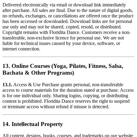
Delivered electronically via email or download link immediately
after purchase. All sales are final. Due to the nature of digital goods,
no refunds, exchanges, or cancellations are offered once the product
has been accessed or downloaded. Download links are for personal
use only and may not be shared, copied, resold, or distributed.
Copyright remains with Floridita Dance. Customers receive a non-
transferable, non-exclusive licence for personal use. We are not
liable for technical issues caused by your device, software, or
internet connection.
13. Online Courses (Yoga, Pilates, Fitness, Salsa,
Bachata & Other Programs)
13.1.
Access & Use Purchase grants personal, non-transferable
access to course materials for the duration stated at purchase. Access
is for one individual only. Sharing logins, copying, or distributing
content is prohibited. Floridita Dance reserves the right to suspend
or terminate access without refund if misuse is detected.
14. Intellectual Property
All content, designs, books, courses, and trademarks on our website