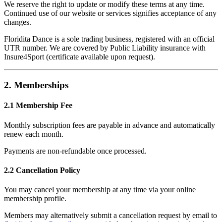
We reserve the right to update or modify these terms at any time.
Continued use of our website or services signifies acceptance of any
changes.
Floridita Dance is a sole trading business, registered with an official
UTR number. We are covered by Public Liability insurance with
Insure4Sport (certificate available upon request).
2. Memberships
2.1 Membership Fee
Monthly subscription fees are payable in advance and automatically
renew each month.
Payments are non-refundable once processed.
2.2 Cancellation Policy
You may cancel your membership at any time via your online
membership profile.
Members may alternatively submit a cancellation request by email to