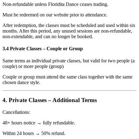
Non-refundable unless Floridita Dance ceases trading.
Must be redeemed on our website prior to attendance.
After redemption, the classes must be scheduled and used within six
months. After this period, any unused sessions are non-refundable,
non-extendable, and can no longer be booked.
3.4 Private Classes – Couple or Group
Same terms as individual private classes, but valid for two people (a
couple) or more people (group)
Couple or group must attend the same class together with the same
chosen dance style.
4. Private Classes – Additional Terms
Cancellations:
48+ hours notice → fully refundable.
Within 24 hours → 50% refund.