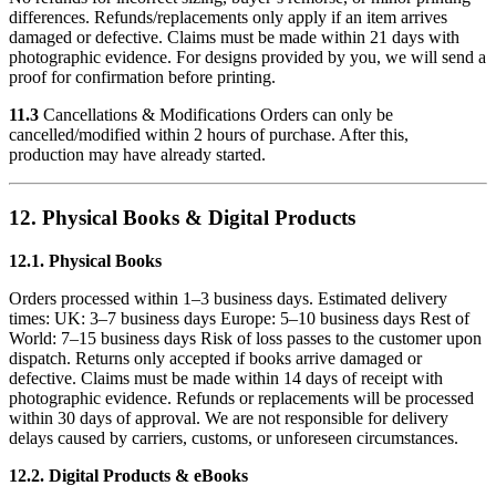
differences. Refunds/replacements only apply if an item arrives
damaged or defective. Claims must be made within 21 days with
photographic evidence. For designs provided by you, we will send a
proof for confirmation before printing.
11.3
Cancellations & Modifications Orders can only be
cancelled/modified within 2 hours of purchase. After this,
production may have already started.
12. Physical Books & Digital Products
12.1. Physical Books
Orders processed within 1–3 business days. Estimated delivery
times: UK: 3–7 business days Europe: 5–10 business days Rest of
World: 7–15 business days Risk of loss passes to the customer upon
dispatch. Returns only accepted if books arrive damaged or
defective. Claims must be made within 14 days of receipt with
photographic evidence. Refunds or replacements will be processed
within 30 days of approval. We are not responsible for delivery
delays caused by carriers, customs, or unforeseen circumstances.
12.2. Digital Products & eBooks