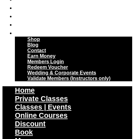
Skip
Online Courses
to
Discount
content
Book
More
Shop
Blog
Contact
Earn Money
Members Login
Redeem Voucher
Wedding & Corporate Events
Validate Members (Instructors only)
Home
Private Classes
Classes | Events
Online Courses
Discount
Book