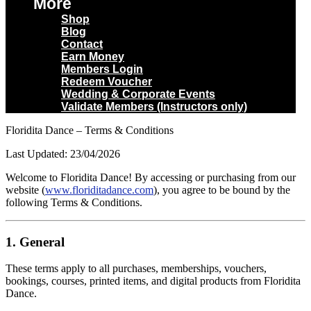
More
Shop
Blog
Contact
Earn Money
Members Login
Redeem Voucher
Wedding & Corporate Events
Validate Members (Instructors only)
Floridita Dance – Terms & Conditions
Last Updated: 23/04/2026
Welcome to Floridita Dance! By accessing or purchasing from our
website (
www.floriditadance.com
), you agree to be bound by the
following Terms & Conditions.
1. General
These terms apply to all purchases, memberships, vouchers,
bookings, courses, printed items, and digital products from Floridita
Dance.