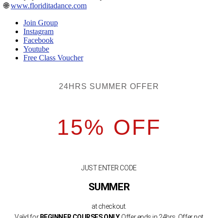
🌐
www.floriditadance.com
Join Group
Instagram
Facebook
Youtube
Free Class Voucher
24HRS SUMMER OFFER
15% OFF
JUST ENTER CODE
SUMMER
at checkout.
Valid for
BEGINNER COURSES ONLY.
Offer ends in 24hrs. Offer not