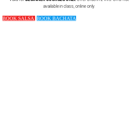
available in class, online only.
BOOK SALSA
BOOK BACHATA