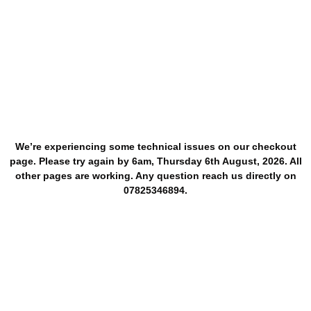
We’re experiencing some technical issues on our checkout
page. Please try again by 6am, Thursday 6th August, 2026. All
other pages are working. Any question reach us directly on
07825346894.