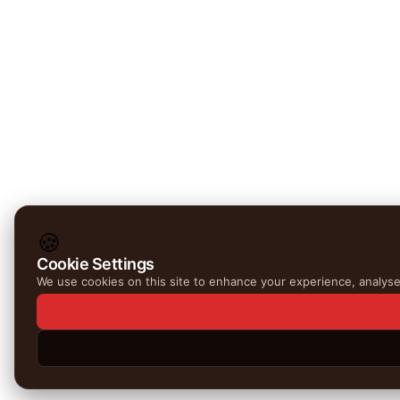
🍪
Cookie Settings
We use cookies on this site to enhance your experience, analyse