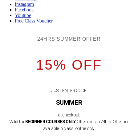
Instagram
Facebook
Youtube
Free Class Voucher
24HRS SUMMER OFFER
15% OFF
JUST ENTER CODE
SUMMER
at checkout.
Valid for
BEGINNER COURSES ONLY.
Offer ends in 24hrs. Offer not
available in class, online only.