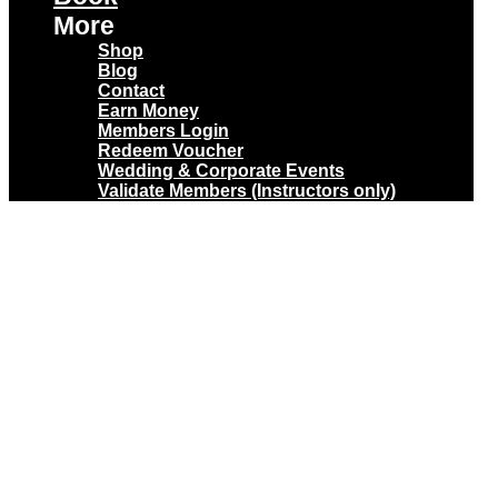
More
Shop
Blog
Contact
Earn Money
Members Login
Redeem Voucher
Wedding & Corporate Events
Validate Members (Instructors only)