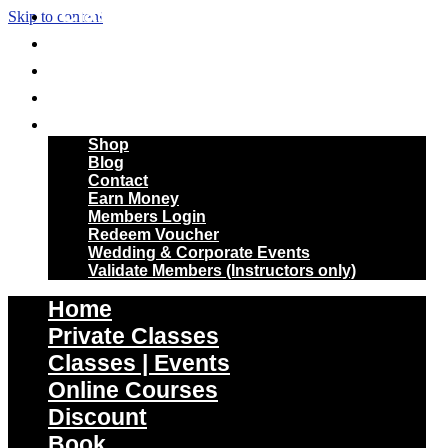
Classes | Events
Skip to content
Online Courses
Discount
Book
More
Shop
Blog
Contact
Earn Money
Members Login
Redeem Voucher
Wedding & Corporate Events
Validate Members (Instructors only)
Home
Private Classes
Classes | Events
Online Courses
Discount
Book