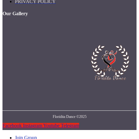
PRIVACY POLICY
Our Gallery
Floridita Dance ©2025
Facebook
Instagram
Youtube
Telegram
Join Group