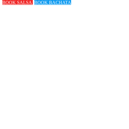
BOOK SALSA
BOOK BACHATA