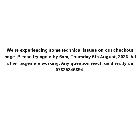
We’re experiencing some technical issues on our checkout
page. Please try again by 6am, Thursday 6th August, 2026. All
other pages are working. Any question reach us directly on
07825346894.