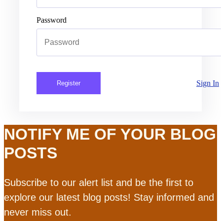
Password
Sign In
Register
NOTIFY ME OF YOUR BLOG
POSTS
Subscribe to our alert list and be the first to
explore our latest blog posts! Stay informed and
never miss out.