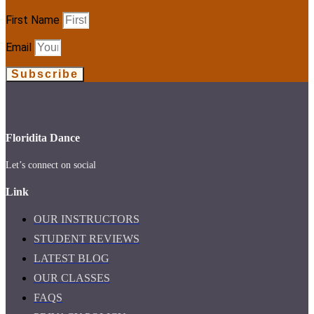
First Name
Email
Subscribe
Floridita Dance
Let’s connect on social
Link
OUR INSTRUCTORS
STUDENT REVIEWS
LATEST BLOG
OUR CLASSES
FAQS