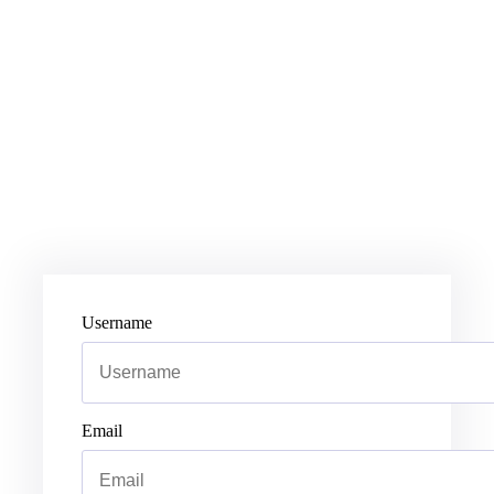
Username
Email