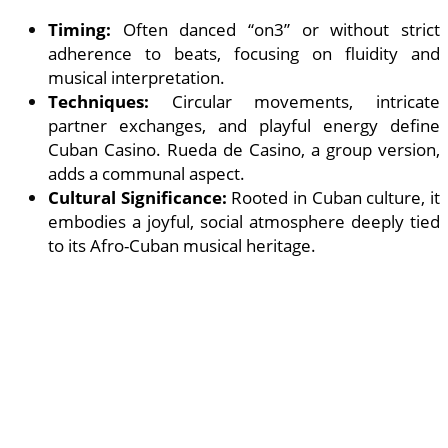
Timing:
Often danced “on3” or without strict
adherence to beats, focusing on fluidity and
musical interpretation.
Techniques:
Circular movements, intricate
partner exchanges, and playful energy define
Cuban Casino. Rueda de Casino, a group version,
adds a communal aspect.
Cultural Significance:
Rooted in Cuban culture, it
embodies a joyful, social atmosphere deeply tied
to its Afro-Cuban musical heritage.