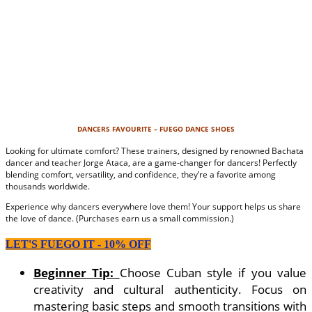
DANCERS FAVOURITE – FUEGO DANCE SHOES
Looking for ultimate comfort? These trainers, designed by renowned Bachata
dancer and teacher Jorge Ataca, are a game-changer for dancers! Perfectly
blending comfort, versatility, and confidence, they’re a favorite among
thousands worldwide.
Experience why dancers everywhere love them! Your support helps us share
the love of dance. (Purchases earn us a small commission.)
LET'S FUEGO IT - 10% OFF
Beginner Tip:
Choose Cuban style if you value
creativity and cultural authenticity. Focus on
mastering basic steps and smooth transitions with