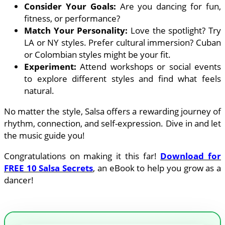
Consider Your Goals:
Are you dancing for fun,
fitness, or performance?
Match Your Personality:
Love the spotlight? Try
LA or NY styles. Prefer cultural immersion? Cuban
or Colombian styles might be your fit.
Experiment:
Attend workshops or social events
to explore different styles and find what feels
natural.
No matter the style, Salsa offers a rewarding journey of
rhythm, connection, and self-expression. Dive in and let
the music guide you!
Congratulations on making it this far!
Download for
FREE 10 Salsa Secrets
, an eBook to help you grow as a
dancer!