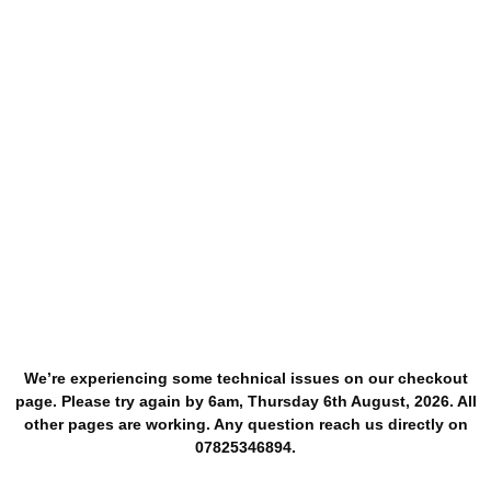
We’re experiencing some technical issues on our checkout
page. Please try again by 6am, Thursday 6th August, 2026. All
other pages are working. Any question reach us directly on
07825346894.