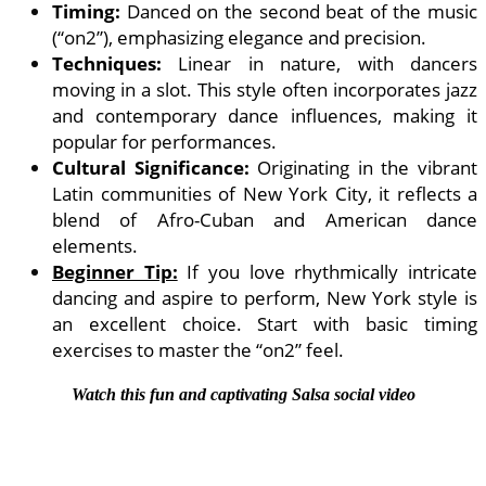
Timing:
Danced on the second beat of the music
(“on2”), emphasizing elegance and precision.
Techniques:
Linear in nature, with dancers
moving in a slot. This style often incorporates jazz
and contemporary dance influences, making it
popular for performances.
Cultural Significance:
Originating in the vibrant
Latin communities of New York City, it reflects a
blend of Afro-Cuban and American dance
elements.
Beginner Tip:
If you love rhythmically intricate
dancing and aspire to perform, New York style is
an excellent choice. Start with basic timing
exercises to master the “on2” feel.
Watch this fun and captivating Salsa social video