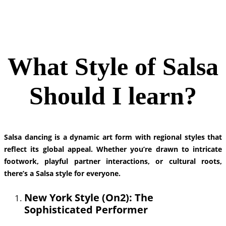
What Style of Salsa
Should I learn?
Salsa dancing is a dynamic art form with regional styles that
reflect its global appeal. Whether you’re drawn to intricate
footwork, playful partner interactions, or cultural roots,
there’s a Salsa style for everyone.
New York Style (On2): The
Sophisticated Performer