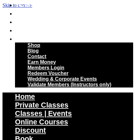
Classes | Events
Skip to content
Online Courses
Discount
Book
More
Shop
Blog
Contact
Earn Money
Members Login
Redeem Voucher
Wedding & Corporate Events
Validate Members (Instructors only)
Home
Private Classes
Classes | Events
Online Courses
Discount
Book