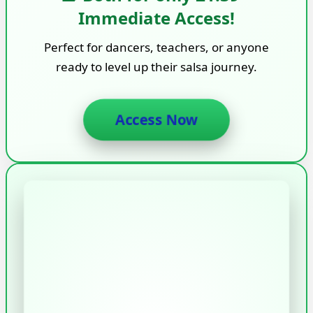
Immediate Access!
Perfect for dancers, teachers, or anyone
ready to level up their salsa journey.
Access Now