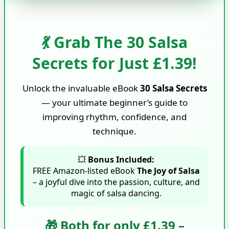
💃 Grab The 30 Salsa
Secrets for Just £1.39!
Unlock the invaluable eBook
30 Salsa Secrets
— your ultimate beginner’s guide to
improving rhythm, confidence, and
technique.
💥
Bonus Included:
FREE Amazon-listed eBook
The Joy of Salsa
– a joyful dive into the passion, culture, and
magic of salsa dancing.
🎁 Both for only £1.39 –