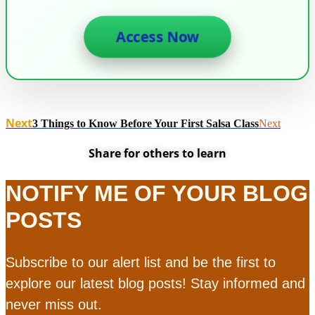
Access Now
Next
3 Things to Know Before Your First Salsa Class
Next
Share for others to learn
NOTIFY ME OF YOUR BLOG
POSTS
Subscribe to our alert list and be the first to
explore our latest blog posts! Stay informed and
never miss out.