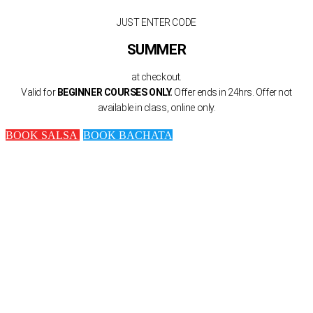
JUST ENTER CODE
SUMMER
at checkout.
Valid for
BEGINNER COURSES ONLY.
Offer ends in 24hrs. Offer not
available in class, online only.
BOOK SALSA
BOOK BACHATA