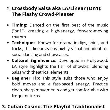
Crossbody Salsa aka LA/Linear (On1):
The Flashy Crowd-Pleaser
Timing:
Danced on the first beat of the music
(“on1”), creating a high-energy, forward-moving
rhythm.
Techniques:
Known for dramatic dips, spins, and
tricks, this linearstyle is highly visual and ideal for
social dancing and showcases.
Cultural Significance:
Developed in Hollywood,
LA style highlights the flair of showbiz, blending
Salsa with theatrical elements.
Beginner Tip:
This style suits those who enjoy
bold moves and a fast-paced energy. Practice
clean, sharp movements and get comfortable with
frequent turns.
3.
Cuban Casino: The Playful Traditionalist