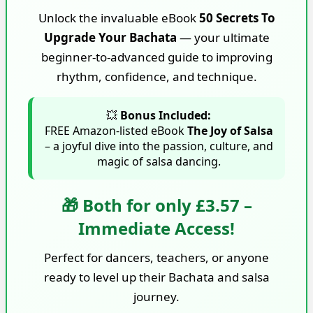
Unlock the invaluable eBook
50 Secrets To
Upgrade Your Bachata
— your ultimate
beginner-to-advanced guide to improving
rhythm, confidence, and technique.
💥
Bonus Included:
FREE Amazon-listed eBook
The Joy of Salsa
– a joyful dive into the passion, culture, and
magic of salsa dancing.
🎁 Both for only £3.57 –
Immediate Access!
Perfect for dancers, teachers, or anyone
ready to level up their Bachata and salsa
journey.