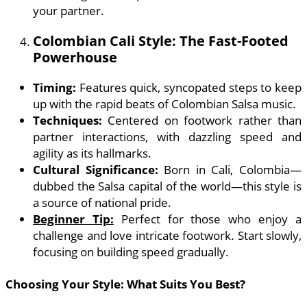
your partner.
Colombian Cali Style: The Fast-Footed
Powerhouse
Timing:
Features quick, syncopated steps to keep
up with the rapid beats of Colombian Salsa music.
Techniques:
Centered on footwork rather than
partner interactions, with dazzling speed and
agility as its hallmarks.
Cultural Significance:
Born in Cali, Colombia—
dubbed the Salsa capital of the world—this style is
a source of national pride.
Beginner Tip:
Perfect for those who enjoy a
challenge and love intricate footwork. Start slowly,
focusing on building speed gradually.
Choosing Your Style: What Suits You Best?