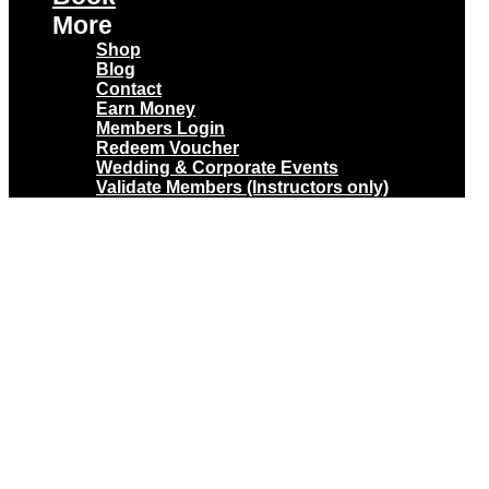
More
Shop
Blog
Contact
Earn Money
Members Login
Redeem Voucher
Wedding & Corporate Events
Validate Members (Instructors only)