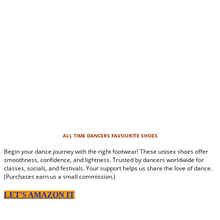
ALL TIME DANCERS FAVOURITE SHOES
Begin your dance journey with the right footwear! These unisex shoes offer
smoothness, confidence, and lightness. Trusted by dancers worldwide for
classes, socials, and festivals. Your support helps us share the love of dance.
(Purchases earn us a small commission.)
LET'S AMAZON IT