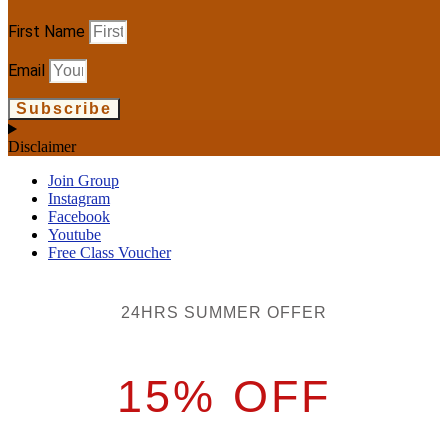
First Name
Email
Subscribe
Disclaimer
Join Group
Instagram
Facebook
Youtube
Free Class Voucher
24HRS SUMMER OFFER
15% OFF