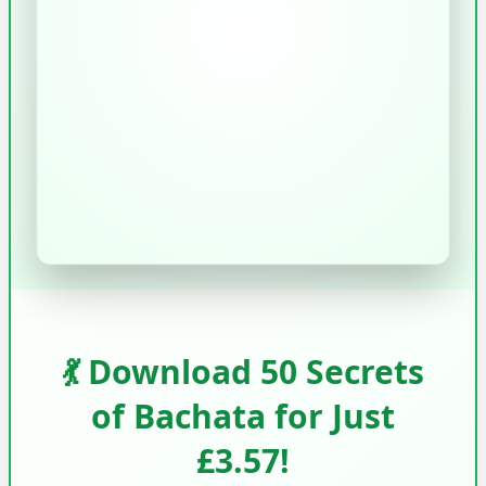
💃 Download 50 Secrets
of Bachata for Just
£3.57!